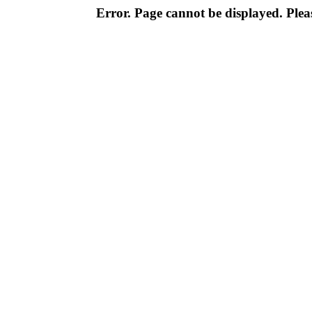
Error. Page cannot be displayed. Pleas